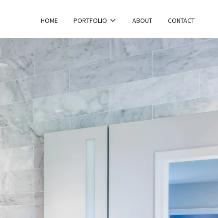
HOME
PORTFOLIO
ABOUT
CONTACT