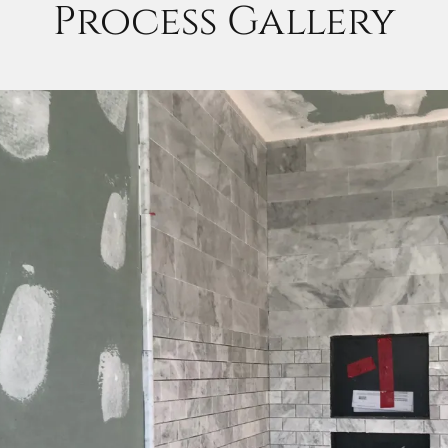
Process Gallery