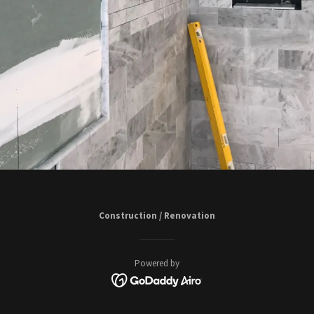
Construction / Renovation
Powered by